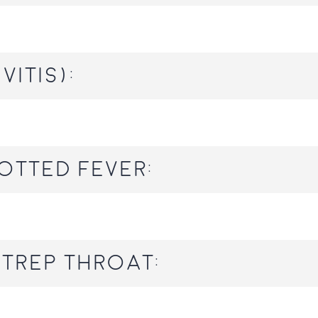
vitis):
otted Fever:
trep throat: