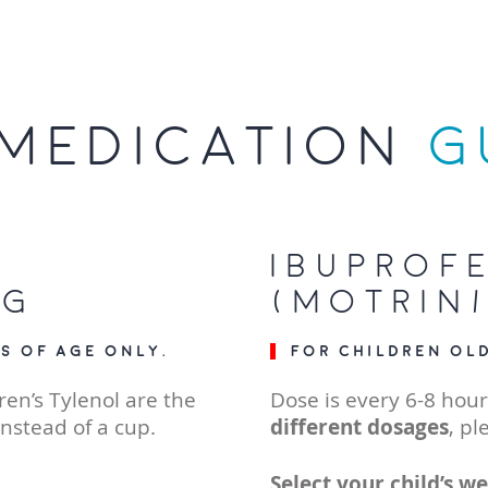
MEDICATION
G
Ibuprof
ng
(Motrin/
s of age only.
For children ol
ren’s Tylenol are the
Dose is every 6-8 hour
instead of a cup.
different dosages
, pl
Select your child’s we