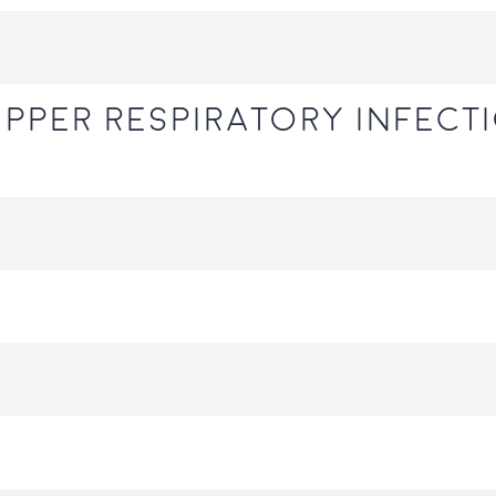
upper respiratory infecti