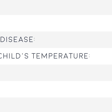
disease:
hild's temperature: