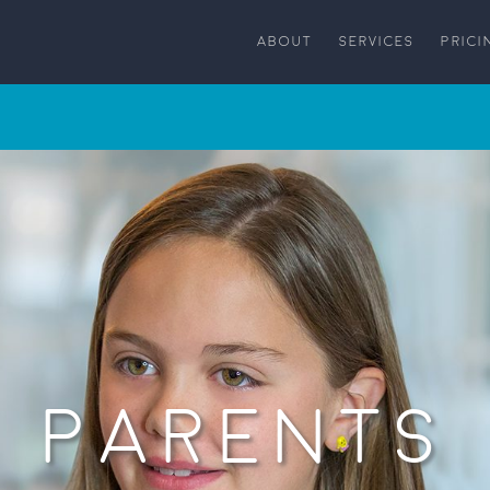
ABOUT
SERVICES
PRICI
PARENTS