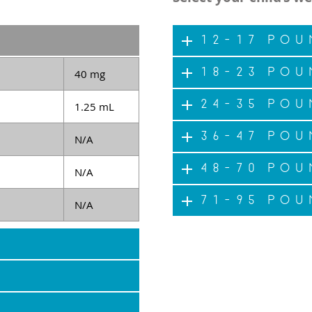
12-17 pou
18-23 pou
40 mg
24-35 pou
1.25 mL
36-47 pou
N/A
48-70 pou
N/A
71-95 pou
N/A