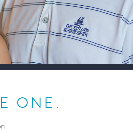
LE ONE.
on.