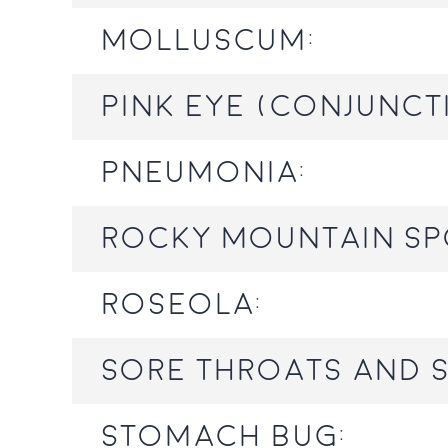
Molluscum:
Pink eye (conjuncti
Pneumonia:
Rocky Mountain Sp
Roseola:
Sore throats and s
Stomach bug: