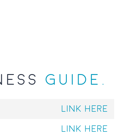
NESS
GUIDE.
LINK HERE
LINK HERE