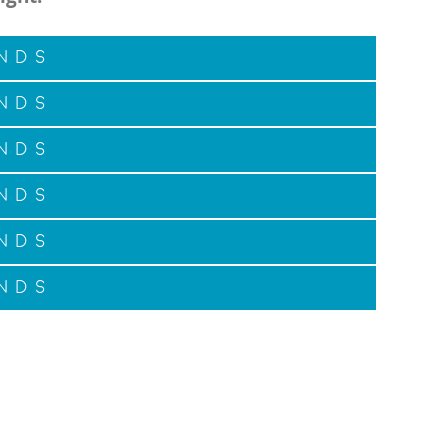
nds
nds
nds
nds
nds
nds