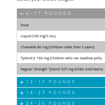
6-11 pounds
Dose
Liquid (160 mg/5 mL)
Chewable 80 mg (Children older than 3 years)
Tylenol Jr 160 mg (Children who can swallow pills)
Regular Strength Tylenol 325 mg (Older kids/teens)
12-17 pounds
18-23 pounds
24-35 pounds