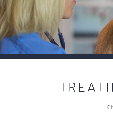
TREAT
Ch