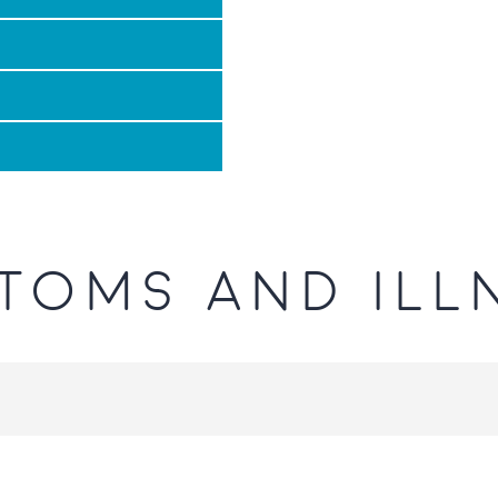
TOMS AND ILL