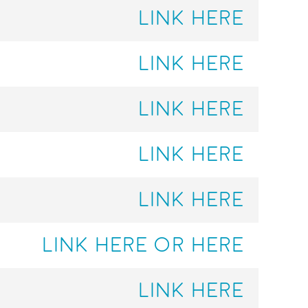
LINK HERE
LINK HERE
LINK HERE
LINK HERE
LINK HERE
LINK HERE
OR HERE
LINK HERE