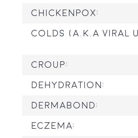
Chickenpox:
Colds (a.k.a viral 
Croup:
Dehydration:
Dermabond:
Eczema: