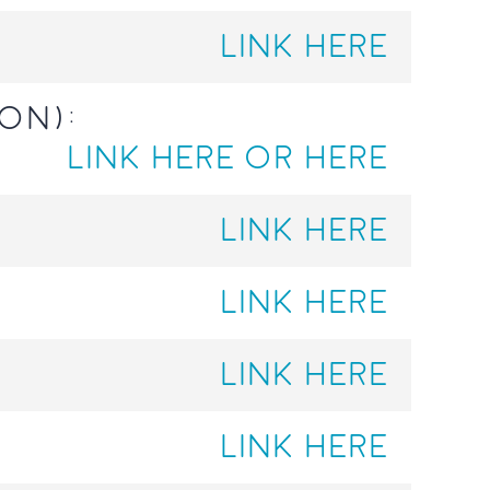
LINK HERE
on):
LINK HERE
OR HERE
LINK HERE
LINK HERE
LINK HERE
LINK HERE