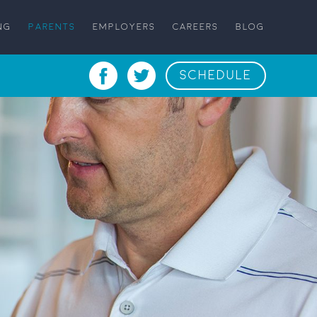
NG
PARENTS
EMPLOYERS
CAREERS
BLOG
SCHEDULE