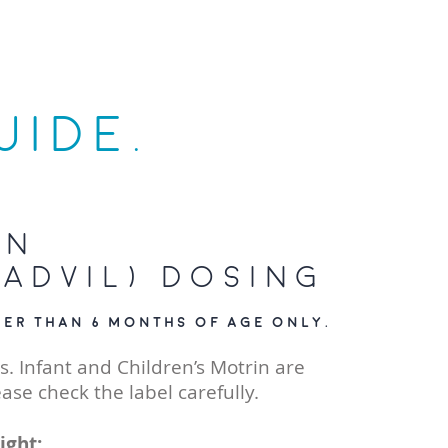
UIDE.
en
Advil) Dosing
der than 6 months of age only.
s. Infant and Children’s Motrin are
ease check the label carefully.
ight: