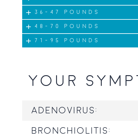
36-47 pounds
48-70 pounds
71-95 pounds
YOUR SYMP
Adenovirus:
Bronchiolitis: