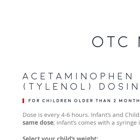
OTC 
Acetaminophen
(Tylenol) Dosi
For children older than 2 month
Dose is every 4-6 hours. Infant’s and Child
same dose
; infant’s comes with a syringe 
Select your child’s weight: