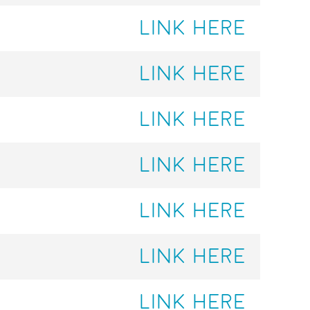
LINK HERE
LINK HERE
LINK HERE
LINK HERE
LINK HERE
LINK HERE
LINK HERE