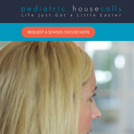
Life Just Got a Little Easier
REQUEST A SCHOOL EXCUSE NOTE