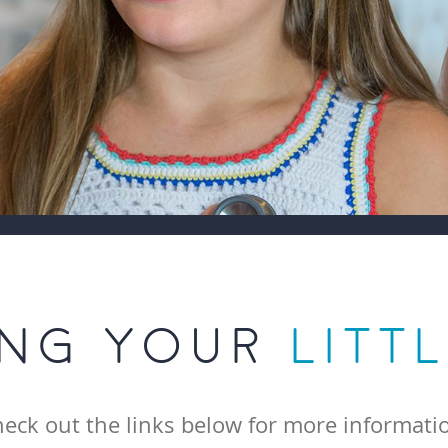
ING YOUR
LITT
eck out the links below for more informati