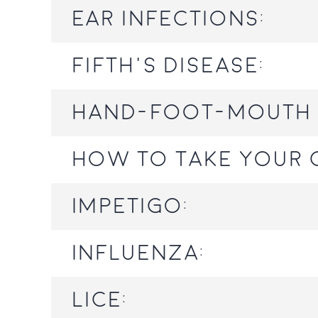
Ear infections:
Fifth's Disease:
Hand-foot-mouth 
How to take your c
Impetigo:
Influenza:
Lice: