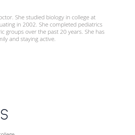
ctor. She studied biology in college at
uating in 2002. She completed pediatrics
ric groups over the past 20 years. She has
ily and staying active.
s
college