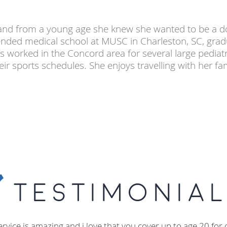
C and from a young age she knew she wanted to be a do
nded medical school at MUSC in Charleston, SC, grad
s worked in the Concord area for several large pediat
 sports schedules. She enjoys travelling with her fam
Testimonial
ervice is amazing and i love that you cover up to age 20 for 