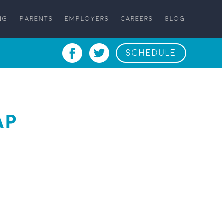
NG
PARENTS
EMPLOYERS
CAREERS
BLOG
SCHEDULE
AP